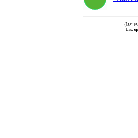
(last r
Last u