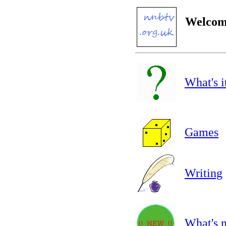
Welcome
What's i
Games
Writing
What's 